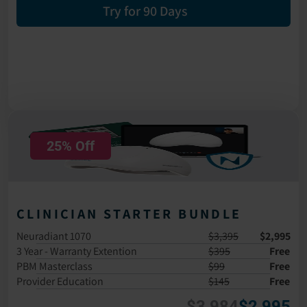
Try for 90 Days
25% Off
CLINICIAN STARTER BUNDLE
Neuradiant 1070
$3,395
$2,995
3 Year - Warranty Extention
$395
Free
PBM Masterclass 
$99
Free
Provider Education
$145
Free
$3,984
$2,995