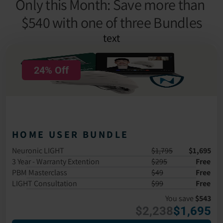
Only this Month: Save more than 
$540 with one of three Bundles
text
24% Off
HOME USER BUNDLE
Neuronic LIGHT
$1,795
$1,695
3 Year - Warranty Extention
$295
Free
PBM Masterclass 
$49
Free
LIGHT Consultation
$99
Free
You save 
$543
$2,238
$1,695