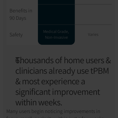
Benefits in 
90 Days
Medical Grade, 
Safety
Varies
Non-Invasive
Thousands of home users & 
clinicians already use tPBM 
& most experience a 
significant improvement 
within weeks.
Many users begin noticing improvements in 