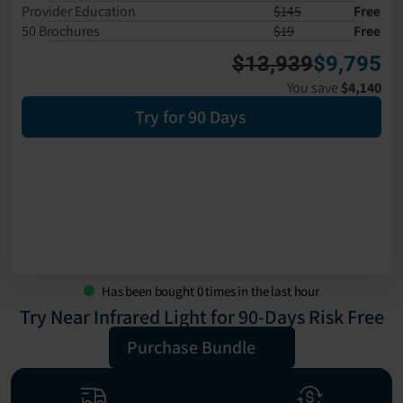
Provider Education
$145
Free
50 Brochures
$19
Free
$13,939
$9,795
You save 
$4,140
Try for 90 Days
Has been bought
0
times in the last hour
Try Near Infrared Light for 90-Days Risk Free
Purchase Bundle