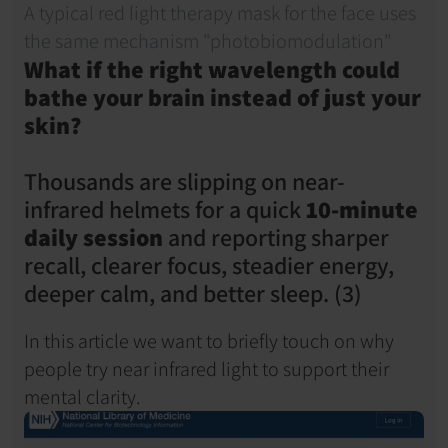
A typical red light therapy mask for the face uses 
the same mechanism "photobiomodulation" 
What if the right wavelength could 
bathe your brain instead of just your 
skin?
Thousands are slipping on near-
infrared helmets for a quick 
10-minute 
daily session
 and reporting sharper 
recall, clearer focus, steadier energy, 
deeper calm, and better sleep. (3)
In this article we want to briefly touch on why 
people try near infrared light to support their 
mental clarity.