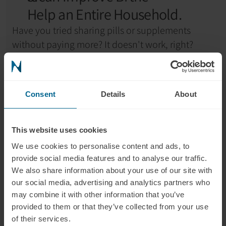
Help an Entire Household.
Have you tried sharing pills or supplements 
without paying more? It doesn't work, right?
The good news is one photobiomodulation 
helmet can be used by multiple people in your 
Consent
Details
About
household like your spouse, kids, friends or even 
the caretaker.
This website uses cookies
According to a 2024 
survey
, 
40% of brain 
We use cookies to personalise content and ads, to
supplement users
 reported spending 
$51 per 
provide social media features and to analyse our traffic.
month on supplements and 34.2% $200/month.
We also share information about your use of our site with
our social media, advertising and analytics partners who
If a household of 4 spends 
$50 per month on 
may combine it with other information that you’ve
brain health supplements
, that’s $600 per year 
provided to them or that they’ve collected from your use
per person, or 
$2,400 a year for a family of four
.
of their services.