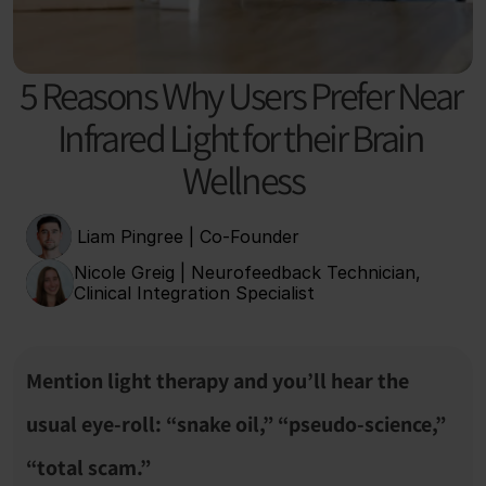
5 Reasons Why Users Prefer Near 
Infrared Light for their Brain 
Wellness
 Liam Pingree | Co-Founder
Nicole Greig | Neurofeedback Technician, 
Clinical Integration Specialist
Mention light therapy and you’ll hear the 
usual eye-roll: “snake oil,” “pseudo-science,” 
“total scam.”