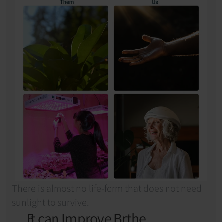
There is almost no life-form that does not need 
sunlight to survive.
It can Improve Brthe 