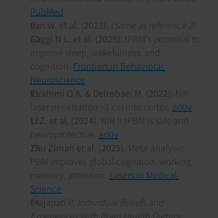
PubMed
Pan W. et al. (2023).
(Same as reference 2)
Gaggi N.L. et al. (2025).
 tPBM’s potential to 
improve sleep, wakefulness, and 
cognition. 
Frontiers in Behavioral 
Neuroscience
Ibrahimi O.A. & Delrobaei M. (2022).
 NIR 
laser penetration ~1 cm into cortex. 
arXiv
Li Z. et al. (2024).
 NIR-II tPBM is safe and 
neuroprotective. 
arXiv
Zhu Ziman et al. (2025).
 Meta-analysis: 
PBM improves global cognition, working 
memory, attention. 
Lasers in Medical 
Science
Prajapati P. 
Individual Beliefs and 
Experiences With Brain Health Dietary 