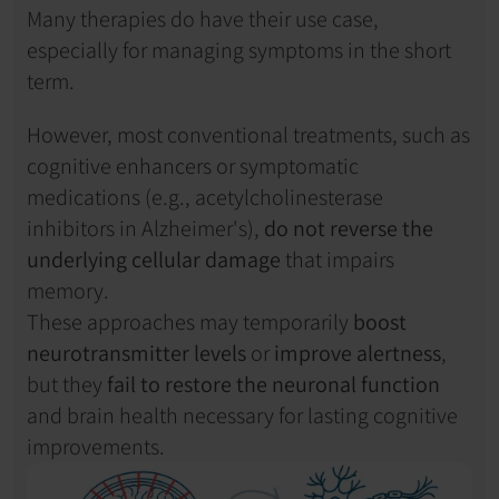
Many therapies do have their use case, 
especially for managing symptoms in the short 
term.
However, most conventional treatments, such as 
cognitive enhancers or symptomatic 
medications (e.g., acetylcholinesterase 
inhibitors in Alzheimer's), 
do not reverse the 
underlying cellular damage
 that impairs 
memory. 
These approaches may temporarily 
boost 
neurotransmitter levels
 or 
improve alertness
, 
but they 
fail to restore the neuronal function
and brain health necessary for lasting cognitive 
improvements.