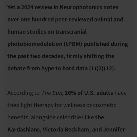
Yet a 2024 review in Neurophotonics notes 
over one hundred peer-reviewed animal and 
human studies on transcranial 
photobiomodulation (tPBM) published during 
the past two decades, firmly shifting the 
debate from hype to hard data (1)(2)(12).
According to 
The Sun
, 
16% of U.S. adults
 have 
tried light therapy for wellness or cosmetic 
benefits, alongside celebrities like 
the 
Kardashians, Victoria Beckham, and Jennifer 