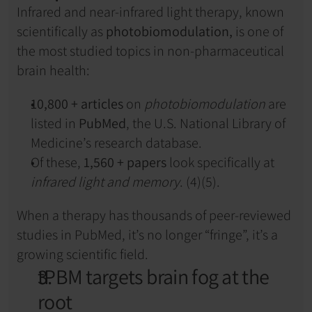
Infrared and near-infrared light therapy, known 
scientifically as 
photobiomodulation,
 is one of 
the most studied topics in non-pharmaceutical 
brain health:
10,800 + articles
 on 
photobiomodulation
 are 
listed in 
PubMed
, the U.S. National Library of 
Medicine’s research database.
Of these, 
1,560 + papers
 look specifically at 
infrared light and memory
. (4)(5).
When a therapy has thousands of peer-reviewed 
studies in PubMed, it’s no longer “fringe”, it’s a 
growing scientific field.
tPBM targets brain fog at the 
root