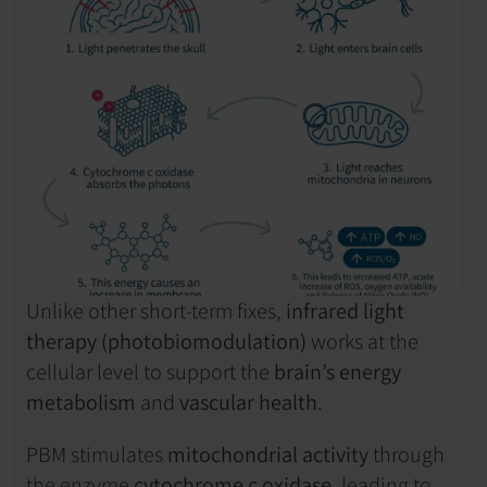
Unlike other short-term fixes, 
infrared light 
therapy (photobiomodulation)
 works at the 
cellular level to support the 
brain’s energy 
metabolism
 and 
vascular health
.
PBM stimulates 
mitochondrial activity
 through 
the enzyme 
cytochrome c oxidase
, leading to 