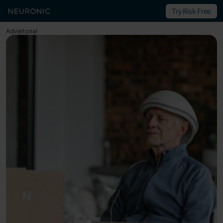
Try Risk Free
Advertorial