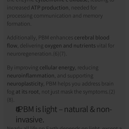
increased 
ATP production
, needed for 
processing communication and memory 
formation.
Additionally, PBM enhances 
cerebral blood 
flow
, delivering 
oxygen and nutrients
 vital for 
neuroregeneration.(6)(7).
By improving 
cellular energy
, reducing 
neuroinflammation
, and supporting 
neuroplasticity
, PBM helps you address brain 
fog 
at its root
, not just mask the symptoms.(2)
(8).
tPBM is light – natural & non-
invasive.
Nearly all life on Earth depends on light, except a 