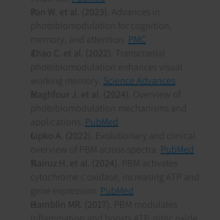
Pan W. et al. (2023).
 Advances in 
photobiomodulation for cognition, 
memory, and attention. 
PMC
Zhao C. et al. (2022).
 Transcranial 
photobiomodulation enhances visual 
working memory. 
Science Advances
Maghfour J. et al. (2024).
 Overview of 
photobiomodulation mechanisms and 
applications. 
PubMed
Lipko A. (2022).
 Evolutionary and clinical 
overview of PBM across spectra. 
PubMed
Nairuz H. et al. (2024).
 PBM activates 
cytochrome c oxidase, increasing ATP and 
gene expression. 
PubMed
Hamblin MR. (2017).
 PBM modulates 
inflammation and boosts ATP, nitric oxide. 