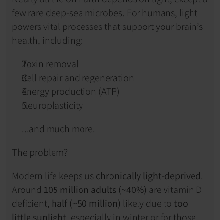
few rare deep-sea microbes. For humans, light 
powers vital processes that support your brain’s 
health, including:
Toxin removal
Cell repair and regeneration
Energy production (ATP)
Neuroplasticity
...and much more.
The problem?
Modern life keeps us 
chronically light-deprived
. 
Around 
105 million adults (~40%)
 are vitamin D 
deficient, 
half (~50 million)
 likely due to 
too 
little sunlight
, especially in winter or for those 