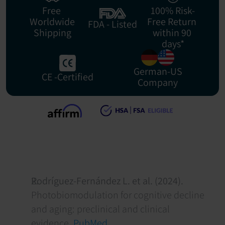
Free 
100% Risk-
Worldwide
Free Return 
FDA - Listed
Shipping
within 90 
days*
German-US
CE -Certified
Company
Rodríguez-Fernández L. et al. (2024).
Photobiomodulation for cognitive decline 
and aging: preclinical and clinical 
evidence. 
PubMed