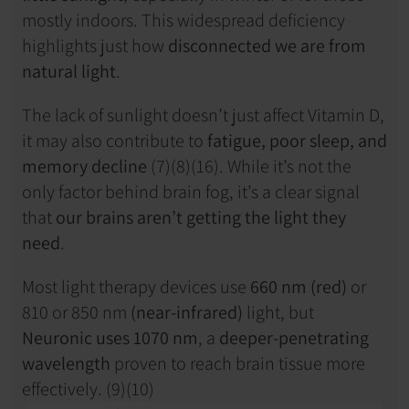
mostly indoors. This widespread deficiency 
highlights just how 
disconnected we are from 
natural light
.
The lack of sunlight doesn’t just affect Vitamin D, 
it may also contribute to 
fatigue, poor sleep, and 
memory decline
 (7)(8)(16). While it’s not the 
only factor behind brain fog, it’s a clear signal 
that 
our brains aren’t getting the light they 
need
.
Most light therapy devices use 
660 nm (red)
 or 
810 or 850 nm 
(near-infrared)
 light, but 
Neuronic uses 1070 nm
, a 
deeper-penetrating 
wavelength
 proven to reach brain tissue more 
effectively. (9)(10)