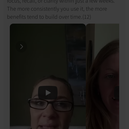
focus, recall, or clarity within just a few weeks. 
The more consistently you use it, the more 
benefits tend to build over time.(12)