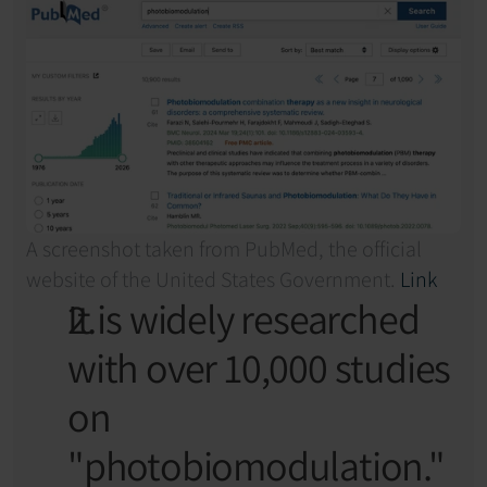
A screenshot taken from PubMed, the official 
website of the United States Government. 
Link
It is widely researched 
with over 10,000 studies 
on 
"photobiomodulation."