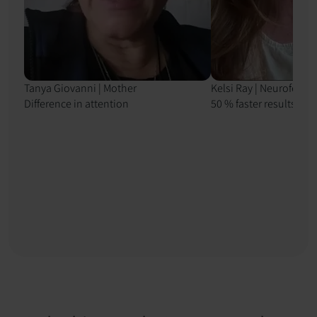
Tanya Giovanni | Mother
Kelsi Ray | Neurofeedb
Difference in attention
50 % faster results with