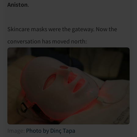
Aniston
.
Skincare masks were the gateway. Now the 
conversation has moved north: 
Image: 
Photo by Dinç Tapa