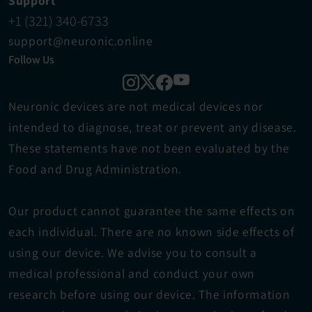
Support
+1 (321) 340-6733
support@neuronic.online
Follow Us
Neuronic devices are not medical devices ​nor 
intended to diagnose, treat or prevent any disease. 
These statements have not been evaluated by the 
Food and Drug Administration.
Our product cannot guarantee the same effects on 
each individual. There are no known side effects of 
using our device. We advise you to consult a 
medical professional and conduct your own 
research before using our device. The information 