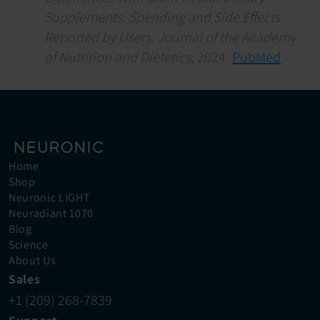
Supplements: Spending and Side Effects 
Reported by Users
. 
Journal of the Academy 
of Nutrition and Dietetics
, 2024. 
PubMed
Home
Shop
Neuronic LIGHT
Neuradiant 1070
Blog
Science
About Us
Sales
+1 (209) 268-7839