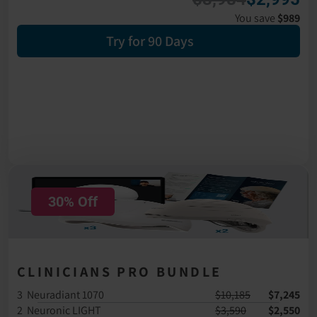
You save 
$989
Try for 90 Days
30% Off
CLINICIANS PRO BUNDLE
3  Neuradiant 1070
$10,185
$7,245
2  Neuronic LIGHT
$3,590
$2,550