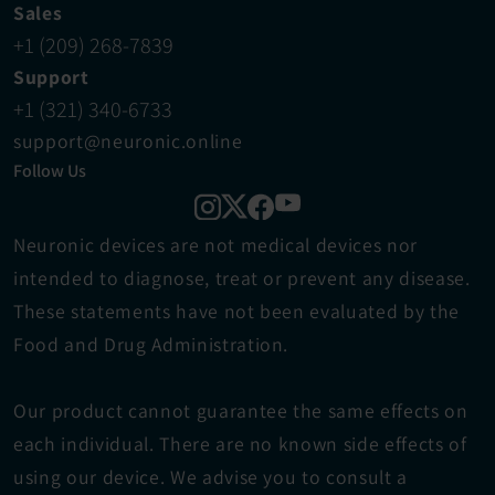
Sales
+1 (209) 268-7839
Support
+1 (321) 340-6733
support@neuronic.online
Follow Us
Neuronic devices are not medical devices ​nor 
intended to diagnose, treat or prevent any disease. 
These statements have not been evaluated by the 
Food and Drug Administration.
Our product cannot guarantee the same effects on 
each individual. There are no known side effects of 
using our device. We advise you to consult a 