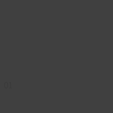
01
Appointment
Book Your Story Session