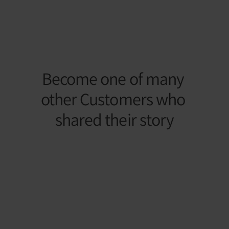
– Your Journey with Light 
Therapy
Become one of many 
other Customers who 
shared their story