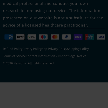
medical professional and conduct your own 
research before using our device. The information 
presented on our website is not a substitute for the 
advice of a licensed healthcare practitioner.
Refund Policy
Privacy Policy
App Privacy Policy
Shipping Policy
Terms of Service
Contact Information / Imprint
Legal Notice
© 2026 Neuronic. All rights reserved.