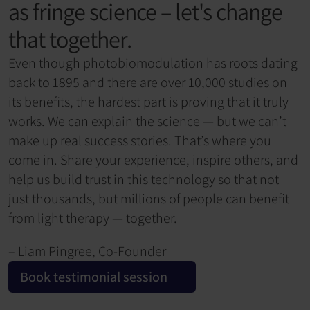
as fringe science – let's change 
that together.
Even though photobiomodulation has roots dating 
back to 1895 and there are over 10,000 studies on 
its benefits, the hardest part is proving that it truly 
works. We can explain the science — but we can’t 
make up real success stories. That’s where you 
come in. Share your experience, inspire others, and 
help us build trust in this technology so that not 
just thousands, but millions of people can benefit 
from light therapy — together.
– Liam Pingree, Co-Founder
Book testimonial session