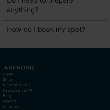
Do I need to prepare 
anything?
How do I book my spot?
Home
Shop
Neuronic LIGHT
Neuradiant 1070
Blog
Science
About Us