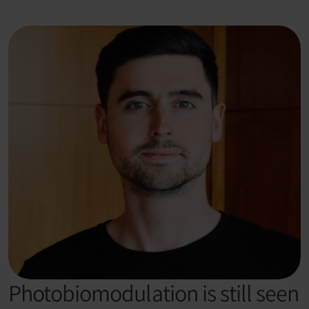
Photobiomodulation is still seen 