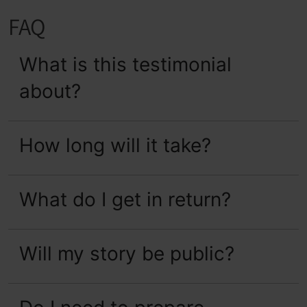
FAQ
What is this testimonial 
about?
How long will it take?
What do I get in return?
Will my story be public?