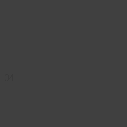
04
Reward
Pick Your Gift